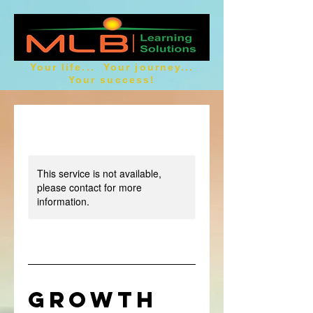
Your life... Your journey...
Your success!
This service is not available,
please contact for more
information.
GROWTH