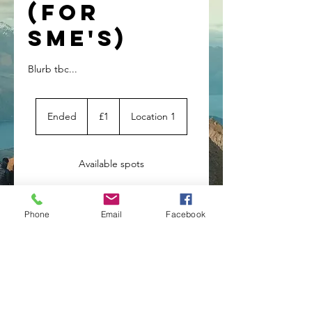
(for
SME's)
Blurb tbc...
1
British
Ended
E
£1
Location 1
pound
n
d
e
Available spots
d
Service
Phone
Email
Facebook
Description
Blurb tbc...
Contact