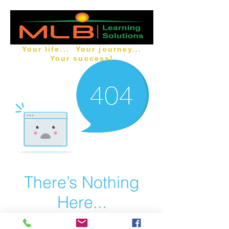
Your life... Your journey...
Your success!
There’s Nothing
Here...
We can’t find the page you’re looking for.